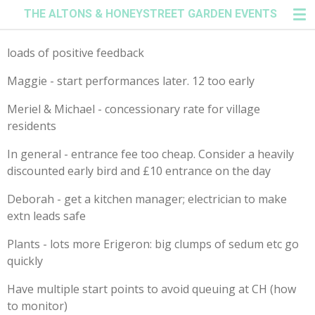
THE ALTONS & HONEYSTREET GARDEN EVENTS
Skip
to
main
loads of positive feedback
content
Maggie - start performances later. 12 too early
Meriel & Michael - concessionary rate for village
residents
In general - entrance fee too cheap. Consider a heavily
discounted early bird and £10 entrance on the day
Deborah - get a kitchen manager; electrician to make
extn leads safe
Plants - lots more Erigeron: big clumps of sedum etc go
quickly
Have multiple start points to avoid queuing at CH (how
to monitor)