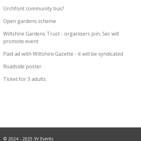
Urchfont community bus?
Open gardens scheme
Wiltshire Gardens Trust - organisers join. Sec will
promote event
Paid ad with Wiltshire Gazette - it will be syndicated
Roadside poster
Ticket for 3 adults
© 2024 - 2025 3V Events