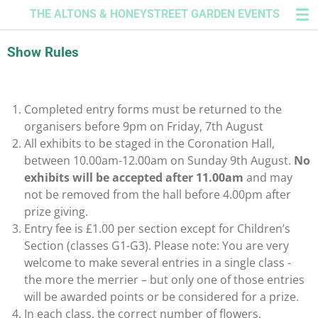
THE ALTONS & HONEYSTREET GARDEN EVENTS
Skip
to
main
Show Rules
content
Completed entry forms must be returned to the
organisers before 9
pm on Friday, 7th August
All exhibits to be staged in the Coronation Hall,
between 10.00am-12.00am on Sunday 9th August.
No
exhibits will be accepted after 11.00am
and may
not be removed from the hall before 4.00pm after
prize giving.
Entry fee is £1.00 per section except for Children’s
Section (classes G1-G3). Plea
se note: You are very
welcome to make several entries in a single class -
the more the merrier – but only one of those entries
will be awarded points or be considered for a prize.
In each class, the correct number of flowers,