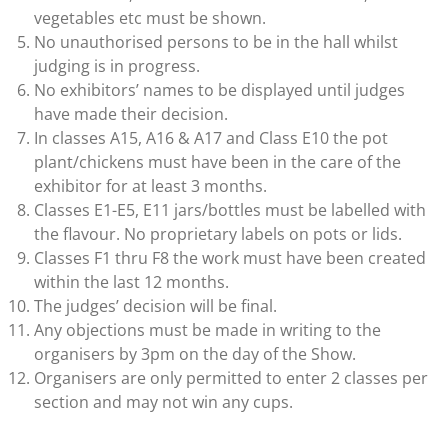
vegetables etc must be shown.
No unauthorised persons to be in the hall whilst
judging is in progress.
No exhibitors’ names to be displayed until judges
have made their decision.
In classes A15, A16 & A17 and Class E10 the pot
plant/chickens must have been in the care of the
exhibitor for at least 3 months.
Classes E1-E5, E11 jars/bottles must be labelled with
the flavour. No proprietary labels on pots or lids.
Classes F1 thru F8 the work must have been created
within the last 12 months.
The judges’ decision will be final.
Any objections must be made in writing to the
organisers by 3pm on the day of the Show.
Organisers are only permitted to enter 2 classes per
section and may not win any cups.